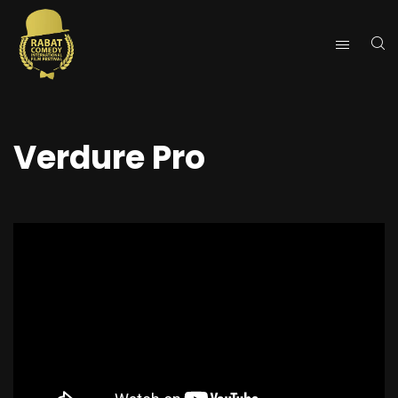
Verdure Pro