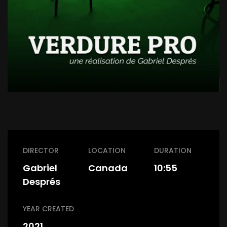
DIRECTOR
LOCATION
DURATION
Gabriel
Canada
10:55
Després
YEAR CREATED
2021