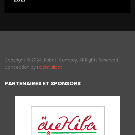
Copyright © 2024, Rabat-Comedy, All Rights Reserved.
Conception by
Hatim Jlidat
PARTENAIRES ET SPONSORS