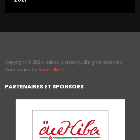
Copyright © 2024, Rabat-Comedy, All Rights Reserved.
Conception by
Hatim Jlidat
PARTENAIRES ET SPONSORS