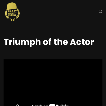
Triumph of the Actor