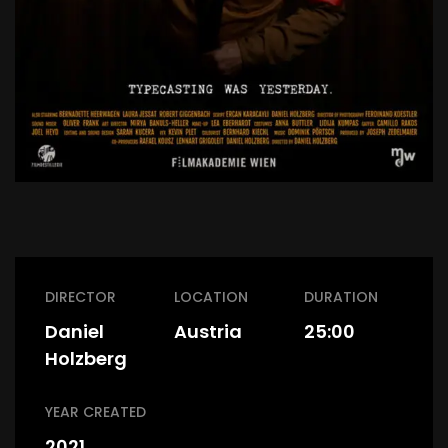
DIRECTOR
LOCATION
DURATION
Daniel
Austria
25:00
Holzberg
YEAR CREATED
2021