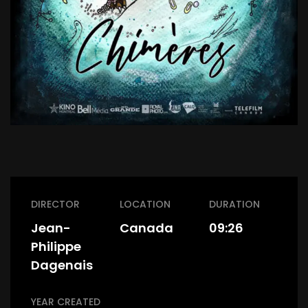
DIRECTOR
LOCATION
DURATION
Jean-
Canada
09:26
Philippe
Dagenais
YEAR CREATED