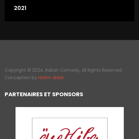
2021
Copyright © 2024, Rabat-Comedy, All Rights Reserved.
Conception by
Hatim Jlidat
PARTENAIRES ET SPONSORS