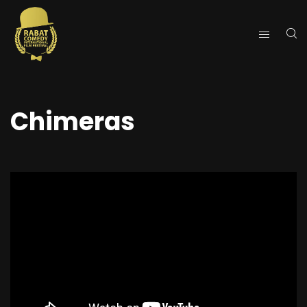
Chimeras