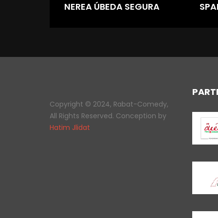
NEREA ÚBEDA SEGURA
SPA
PART
Copyright © 2024, Rabat-Comedy,
All Rights Reserved. Conception by
Hatim Jlidat