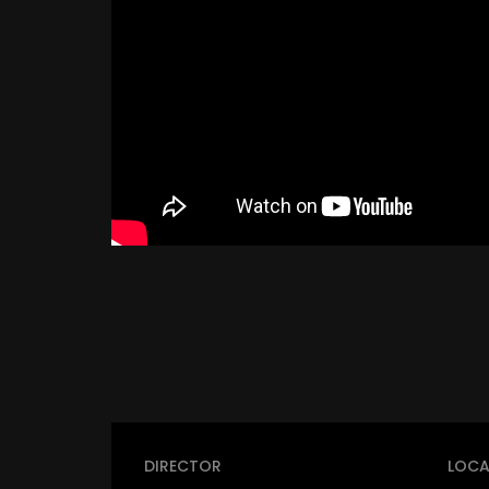
DIRECTOR
LOCA