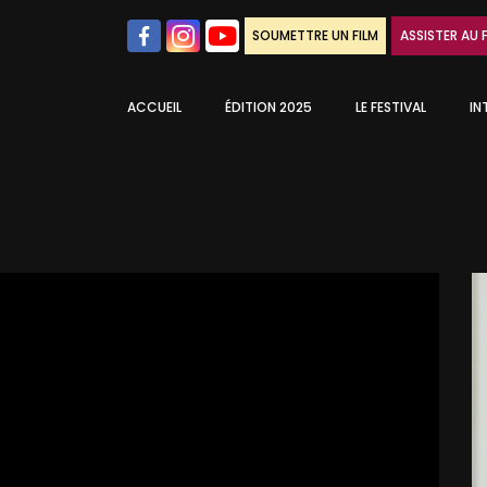
SOUMETTRE UN FILM
ASSISTER AU 
ACCUEIL
ÉDITION 2025
LE FESTIVAL
IN