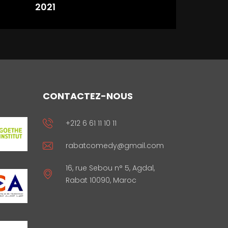
2021
CONTACTEZ-NOUS
+212 6 61 11 10 11
rabatcomedy@gmail.com
16, rue Sebou n° 5, Agdal,
Rabat 10090, Maroc