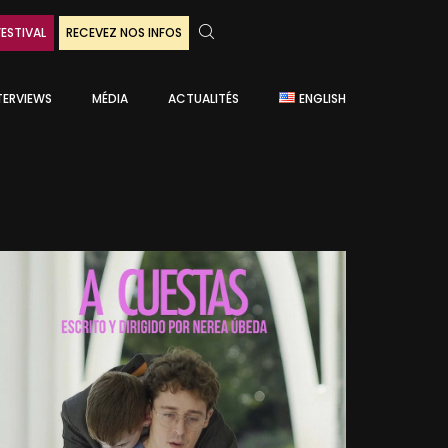
FESTIVAL
RECEVEZ NOS INFOS
TERVIEWS
MÉDIA
ACTUALITÉS
ENGLISH