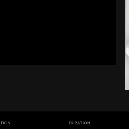
TION
DURATION