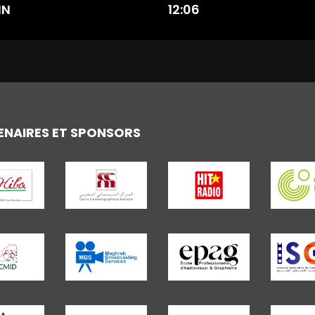
IN
12:06
ENAIRES ET SPONSORS