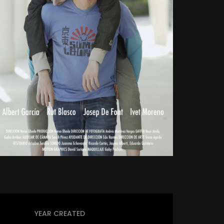
YEAR CREATED