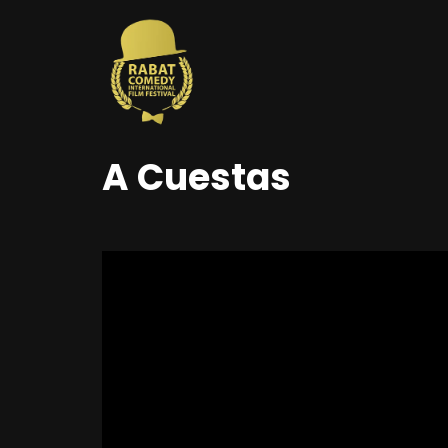
A Cuestas