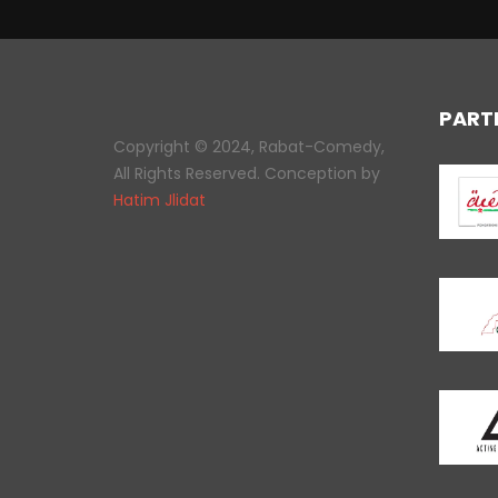
PART
Copyright © 2024, Rabat-Comedy,
All Rights Reserved. Conception by
Hatim Jlidat