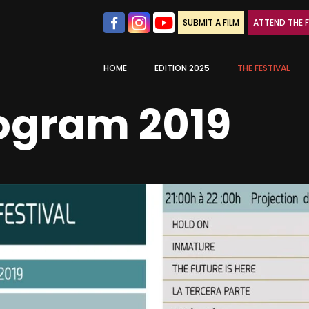
SUBMIT A FILM
ATTEND THE F
HOME
EDITION 2025
THE FESTIVAL
rogram 2019