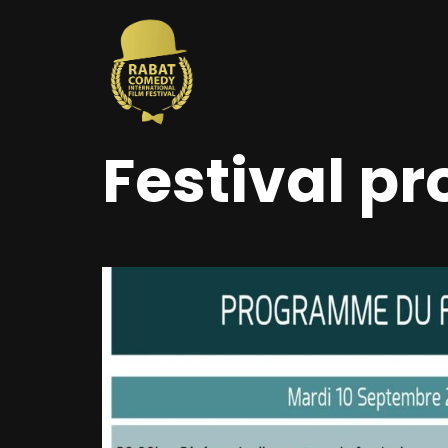
Festival p