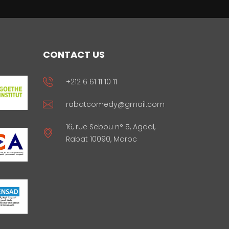
CONTACT US
+212 6 61 11 10 11
rabatcomedy@gmail.com
16, rue Sebou n° 5, Agdal,
Rabat 10090, Maroc