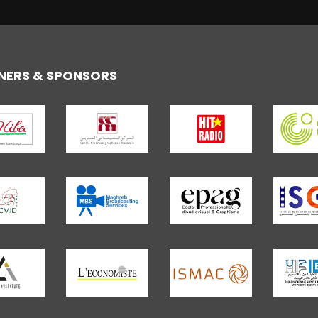
NERS & SPONSORS