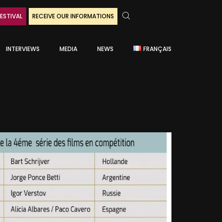
ESTIVAL
RECEIVE OUR INFORMATIONS
INTERVIEWS
MEDIA
NEWS
FRANÇAIS