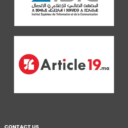
CONTACT US