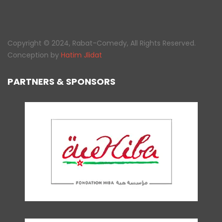
Copyright © 2024, Rabat-Comedy, All Rights Reserved.
Conception by
Hatim Jlidat
PARTNERS & SPONSORS