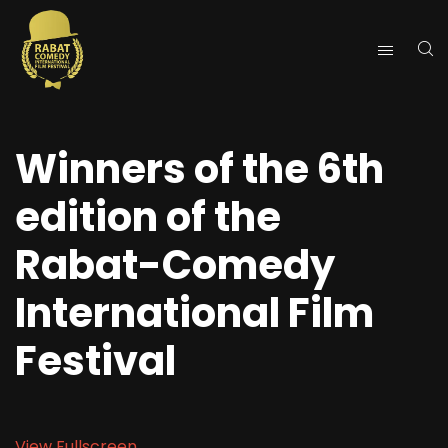
Winners of the 6th
edition of the
Rabat-Comedy
International Film
Festival
View Fullscreen