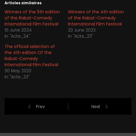
Articles similaires
Winners of the 5th edition
Winners of the 4th edition
of the Rabat-Comedy
of the Rabat-Comedy
International Film Festival
International Film Festival
15 June 2024
23 June 2023
In "Acte_24"
In "Acte_23"
The official selection of
the 4th edition Of the
Rabat-Comedy
International Film Festival
30 May 2023
In "Acte_23"
Prev
Next