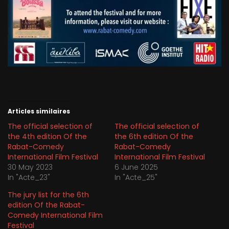
Articles similaires
The official selection of
The official selection of
the 4th edition Of the
the 6th edition Of the
Rabat-Comedy
Rabat-Comedy
International Film Festival
International Film Festival
30 May 2023
6 June 2025
In "Acte_23"
In "Acte_25"
The jury list for the 6th
edition Of the Rabat-
Comedy International Film
Festival