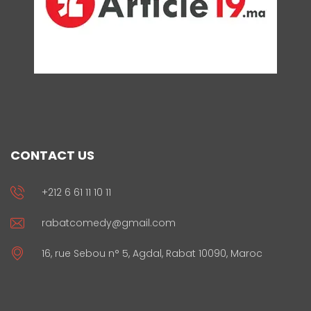
CONTACT US
+212 6 61 11 10 11
rabatcomedy@gmail.com
16, rue Sebou n° 5, Agdal, Rabat 10090, Maroc