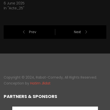
6 June 2025
In "Acte_25"
Prev
Next
Copyright © 2024, Rabat-Comedy, All Rights Reserved.
Conception by
Hatim Jlidat
PARTNERS & SPONSORS