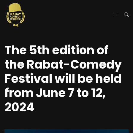
The 5th edition of
the Rabat-Comedy
Festival will be held
from June 7 to 12,
2024